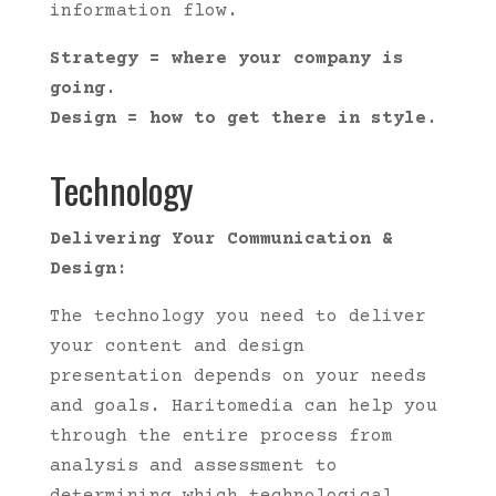
information flow.
Strategy = where your company is
going.
Design = how to get there in style.
Technology
Delivering Your Communication &
Design:
The technology you need to deliver
your content and design
presentation depends on your needs
and goals. Haritomedia can help you
through the entire process from
analysis and assessment to