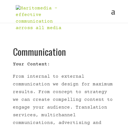
Communication
Your Content:
From internal to external
communication we design for maximum
results. From concept to strategy
we can create compelling content to
engage your audience. Translation
services, multichannel
communications, advertising and