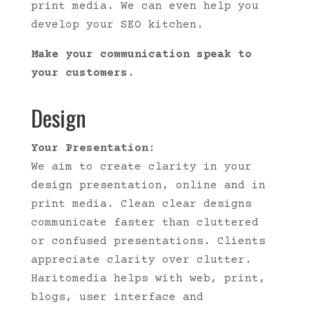
print media. We can even help you
develop your SEO kitchen.
Make your communication speak to
your customers.
Design
Your Presentation:
We aim to create clarity in your
design presentation, online and in
print media. Clean clear designs
communicate faster than cluttered
or confused presentations. Clients
appreciate clarity over clutter.
Haritomedia helps with web, print,
blogs, user interface and