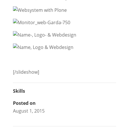
[/slideshow]
Skills
Posted on
August 1, 2015