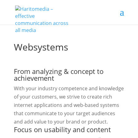
Websystems
From analyzing & concept to
achievement
With your industry competence and knowledge
of your customers, we strive to create rich
internet applications and web-based systems
that communicate to your target audiences
and add value to your brand or product.
Focus on usability and content