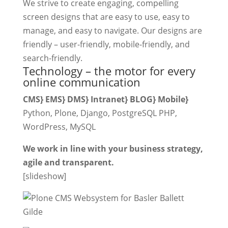
We strive to create engaging, compelling
screen designs that are easy to use, easy to
manage, and easy to navigate. Our designs are
friendly – user-friendly, mobile-friendly, and
search-friendly.
Technology – the motor for every
online communication
CMS} EMS} DMS} Intranet} BLOG} Mobile}
Python, Plone, Django, PostgreSQL PHP,
WordPress, MySQL
We work in line with your business strategy,
agile and transparent.
[slideshow]