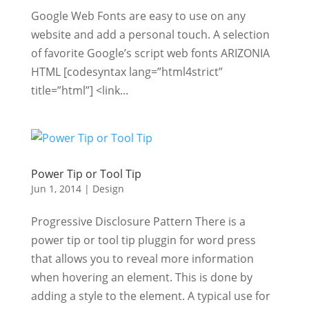
Google Web Fonts are easy to use on any
website and add a personal touch. A selection
of favorite Google’s script web fonts ARIZONIA
HTML [codesyntax lang=”html4strict”
title=”html”] <link...
Power Tip or Tool Tip
Jun 1, 2014
|
Design
Progressive Disclosure Pattern There is a
power tip or tool tip pluggin for word press
that allows you to reveal more information
when hovering an element. This is done by
adding a style to the element. A typical use for