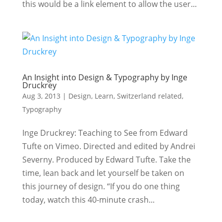
this would be a link element to allow the user...
An Insight into Design & Typography by Inge
Druckrey
Aug 3, 2013
|
Design
,
Learn
,
Switzerland related
,
Typography
Inge Druckrey: Teaching to See from Edward
Tufte on Vimeo. Directed and edited by Andrei
Severny. Produced by Edward Tufte. Take the
time, lean back and let yourself be taken on
this journey of design. “If you do one thing
today, watch this 40-minute crash...