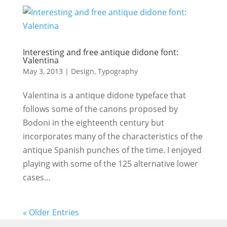
Interesting and free antique didone font:
Valentina
May 3, 2013
|
Design
,
Typography
Valentina is a antique didone typeface that
follows some of the canons proposed by
Bodoni in the eighteenth century but
incorporates many of the characteristics of the
antique Spanish punches of the time. I enjoyed
playing with some of the 125 alternative lower
cases...
« Older Entries