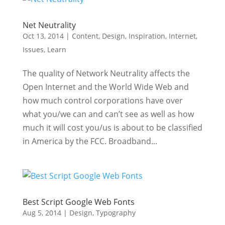
Net Neutrality
Oct 13, 2014
|
Content
,
Design
,
Inspiration
,
Internet
,
Issues
,
Learn
The quality of Network Neutrality affects the
Open Internet and the World Wide Web and
how much control corporations have over
what you/we can and can’t see as well as how
much it will cost you/us is about to be classified
in America by the FCC. Broadband...
Best Script Google Web Fonts
Aug 5, 2014
|
Design
,
Typography