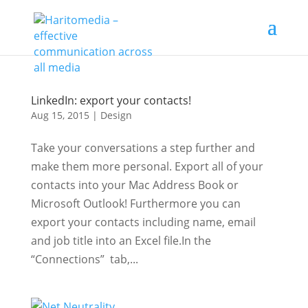
LinkedIn: export your contacts!
Aug 15, 2015
|
Design
Take your conversations a step further and
make them more personal. Export all of your
contacts into your Mac Address Book or
Microsoft Outlook! Furthermore you can
export your contacts including name, email
and job title into an Excel file.In the
“Connections” tab,...